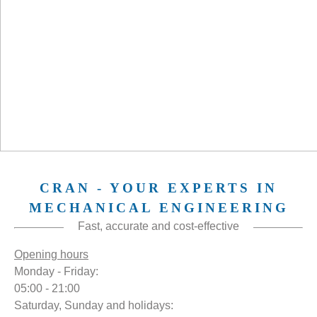
CRAN - YOUR EXPERTS IN
MECHANICAL ENGINEERING
Fast, accurate and cost-effective
Opening hours
Monday - Friday:
05:00 - 21:00
Saturday, Sunday and holidays: