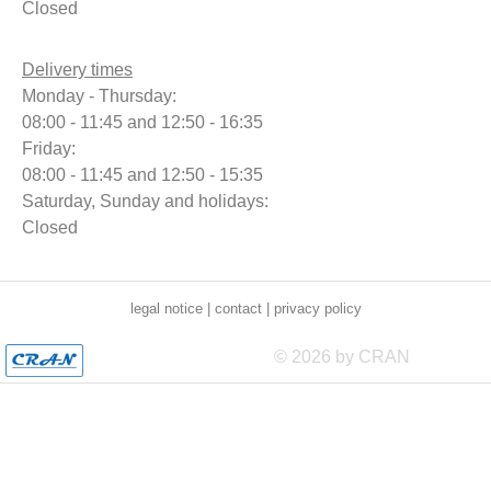
Closed
Delivery times
Monday - Thursday:
08:00 - 11:45 and 12:50 - 16:35
Friday:
08:00 - 11:45 and 12:50 - 15:35
Saturday, Sunday and holidays:
Closed
legal notice
|
contact
|
privacy policy
© 2026 by CRAN