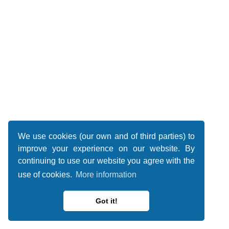
We use cookies (our own and of third parties) to
improve your experience on our website. By
continuing to use our website you agree with the
use of cookies.
More information
Got it!