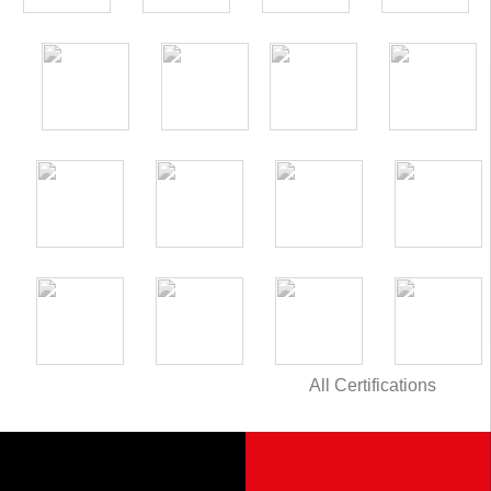
All Certifications