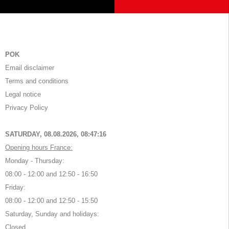
POK
Email disclaimer
Terms and conditions
Legal notice
Privacy Policy
SATURDAY, 08.08.2026,
08:47:16
Opening hours France:
Monday - Thursday:
08:00 - 12:00 and 12:50 - 16:50
Friday:
08:00 - 12:00 and 12:50 - 15:50
Saturday, Sunday and holidays:
Closed