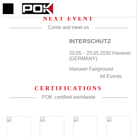
NEXT EVENT
Come and meet us
INTERSCHUTZ
20.05. - 25.05.2030 Hanover
(GERMANY)
Hanover Fairground
All Events
CERTIFICATIONS
POK: certified worldwide