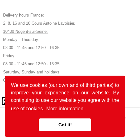
Delivery hours France:
2, 8, 16 and 18 Cours Antoine Lavoisier,
10400 Nogent-sur-Seine:
Monday - Thursday:
08:00 - 11:45 and 12:50 - 16:35
Friday:
08:00 - 11:45 and 12:50 - 15:35
Saturday, Sunday and holidays:
Closed
We use cookies (our own and of third parties) to
improve your experience on our website. By
© 2026 by POK
continuing to use our website you agree with the
use of cookies.
More information
The website was developed with
in Germany and France.
Got it!