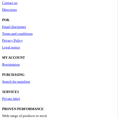
Contact us
Directions
POK
Email disclaimer
Terms and conditions
Privacy Policy
Legal notice
MY ACCOUNT
Registration
PURCHASING
Search for suppliers
SERVICES
Private label
PROVEN PERFORMANCE
Wide range of products in stock