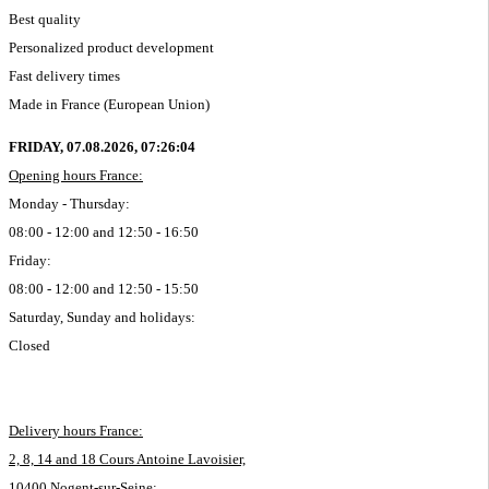
Best quality
Personalized product development
Fast delivery times
Made in France (European Union)
FRIDAY, 07.08.2026,
07:26:05
Opening hours France:
Monday - Thursday:
08:00 - 12:00 and 12:50 - 16:50
Friday:
08:00 - 12:00 and 12:50 - 15:50
Saturday, Sunday and holidays:
Closed
Delivery hours France:
2, 8, 14 and 18 Cours Antoine Lavoisier,
10400 Nogent-sur-Seine: