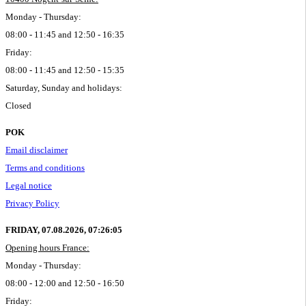
Monday - Thursday:
08:00 - 11:45 and 12:50 - 16:35
Friday:
08:00 - 11:45 and 12:50 - 15:35
Saturday, Sunday and holidays:
Closed
POK
Email disclaimer
Terms and conditions
Legal notice
Privacy Policy
FRIDAY, 07.08.2026,
07:26:06
Opening hours France:
Monday - Thursday:
08:00 - 12:00 and 12:50 - 16:50
Friday: