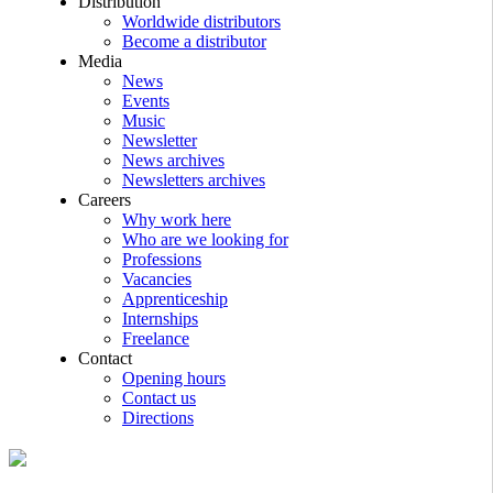
Distribution
Worldwide distributors
Become a distributor
Media
News
Events
Music
Newsletter
News archives
Newsletters archives
Careers
Why work here
Who are we looking for
Professions
Vacancies
Apprenticeship
Internships
Freelance
Contact
Opening hours
Contact us
Directions