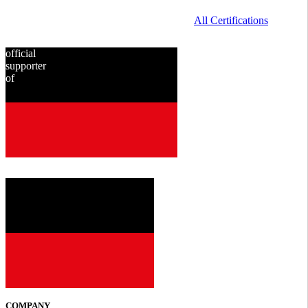
All Certifications
official
supporter
of
since
2001
COMPANY