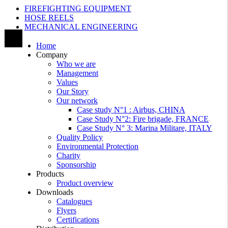
FIREFIGHTING EQUIPMENT
HOSE REELS
MECHANICAL ENGINEERING
Home
Company
Who we are
Management
Values
Our Story
Our network
Case study N°1 : Airbus, CHINA
Case Study N°2: Fire brigade, FRANCE
Case Study N° 3: Marina Militare, ITALY
Quality Policy
Environmental Protection
Charity
Sponsorship
Products
Product overview
Downloads
Catalogues
Flyers
Certifications