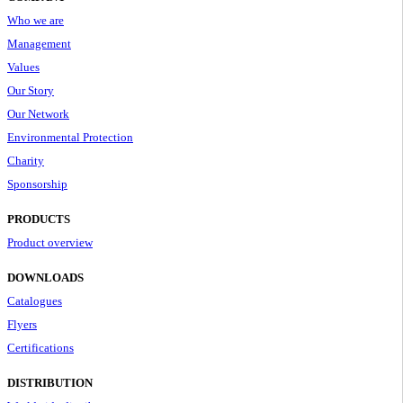
Who we are
Management
Values
Our Story
Our Network
Environmental Protection
Charity
Sponsorship
PRODUCTS
Product overview
DOWNLOADS
Catalogues
Flyers
Certifications
DISTRIBUTION