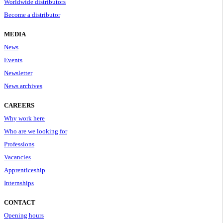
Worldwide distributors
Become a distributor
MEDIA
News
Events
Newsletter
News archives
CAREERS
Why work here
Who are we looking for
Professions
Vacancies
Apprenticeship
Internships
CONTACT
Opening hours