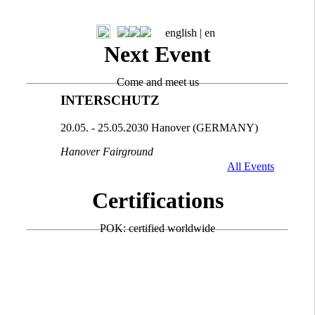
english |
en
Next Event
Come and meet us
INTERSCHUTZ
20.05. - 25.05.2030 Hanover (GERMANY)
Hanover Fairground
All Events
Certifications
POK: certified worldwide