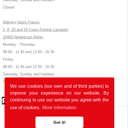
Closed
Delivery hours France:
2, 8, 16 and 18 Cours Antoine Lavoisier,
10400 Nogent-sur-Seine:
Monday - Thursday:
08:00 - 11:45 and 12:50 - 16:35
Friday:
08:00 - 11:45 and 12:50 - 15:35
Saturday, Sunday and holidays:
Closed
We use cookies (our own and of third parties) to
improve your experience on our website. By
© 2026 by POK
continuing to use our website you agree with the
use of cookies.
More information
The website was developed with
in Germany and France.
Got it!