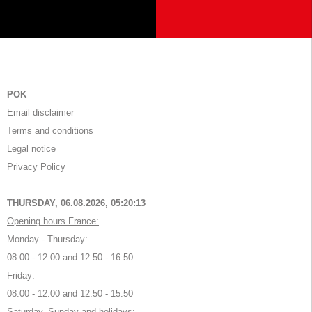
POK
Email disclaimer
Terms and conditions
Legal notice
Privacy Policy
THURSDAY, 06.08.2026,
05:20:13
Opening hours France:
Monday - Thursday:
08:00 - 12:00 and 12:50 - 16:50
Friday:
08:00 - 12:00 and 12:50 - 15:50
Saturday, Sunday and holidays: