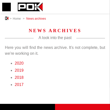
>
Home
>
News archives
NEWS ARCHIVES
A look into the past
Here you will find the news archive. It's not complete, but
we're working on it.
2020
2019
2018
2017