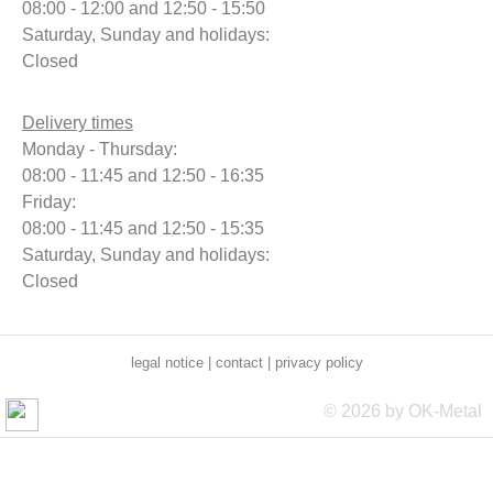
08:00 - 12:00 and 12:50 - 15:50
Saturday, Sunday and holidays:
Closed
Delivery times
Monday - Thursday:
08:00 - 11:45 and 12:50 - 16:35
Friday:
08:00 - 11:45 and 12:50 - 15:35
Saturday, Sunday and holidays:
Closed
legal notice
|
contact
|
privacy policy
© 2026 by OK-Metal