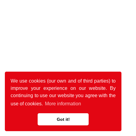
We use cookies (our own and of third parties) to
improve your experience on our website. By
continuing to use our website you agree with the
use of cookies.
More information
Got it!