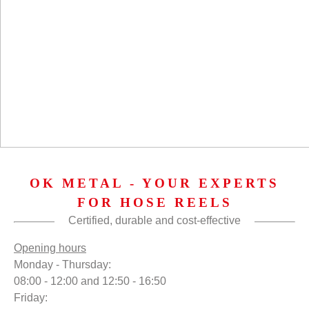
OK METAL - YOUR EXPERTS
FOR HOSE REELS
Certified, durable and cost-effective
Opening hours
Monday - Thursday:
08:00 - 12:00 and 12:50 - 16:50
Friday: